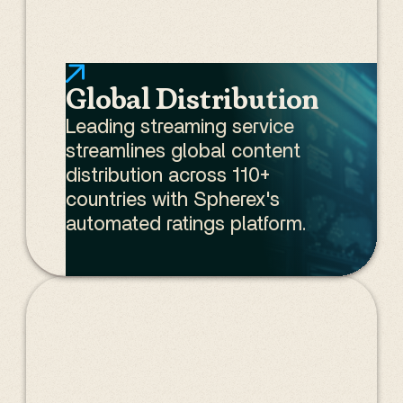
Global Distribution
Leading streaming service
streamlines global content
distribution across 110+
countries with Spherex's
automated ratings platform.