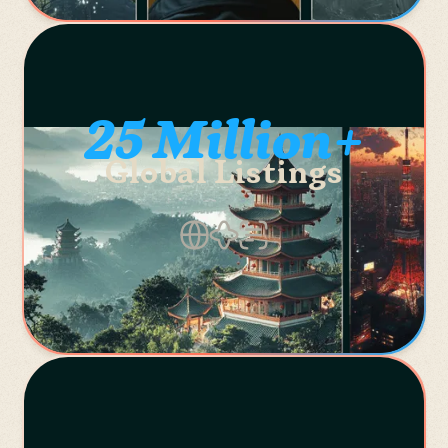
25 Million+
Global Listings