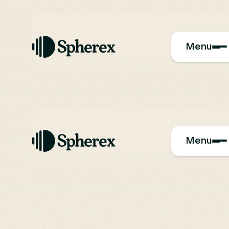
Menu
Menu