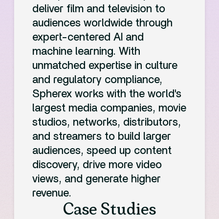
deliver film and television to
audiences worldwide through
expert-centered AI and
machine learning. With
unmatched expertise in culture
and regulatory compliance,
Spherex works with the world's
largest media companies, movie
studios, networks, distributors,
and streamers to build larger
audiences, speed up content
discovery, drive more video
views, and generate higher
revenue.
Case Studies