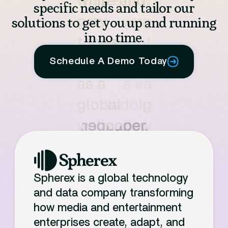
specific needs and tailor our
solutions to get you up and running
in no time.
Schedule A Demo Today
Spherex is a global technology
and data company transforming
how media and entertainment
enterprises create, adapt, and