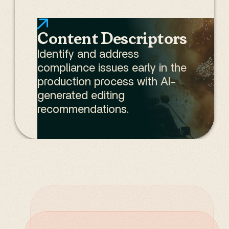
Content Descriptors
Identify and address
compliance issues early in the
production process with AI-
generated editing
recommendations.