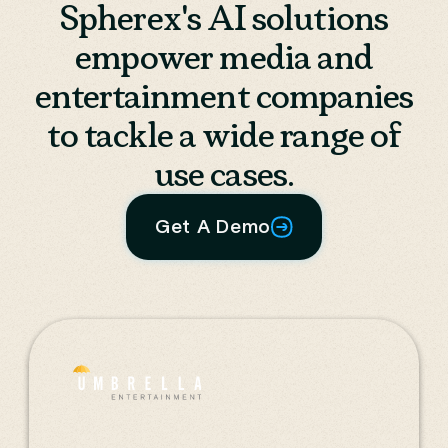
Spherex's AI solutions
empower media and
entertainment companies
to tackle a wide range of
use cases.
Get A Demo