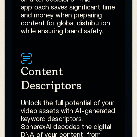
approach saves significant time
and money when preparing
content for global distribution
while ensuring brand safety.
Content
Descriptors
Unlock the full potential of your
video assets with AI-generated
keyword descriptors.
SpherexAI decodes the digital
DNA of your content, from