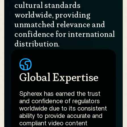
cultural standards
worldwide, providing
unmatched relevance and
confidence for international
distribution.
Global Expertise
Spherex has earned the trust
and confidence of regulators
worldwide due to its consistent
ability to provide accurate and
compliant video content