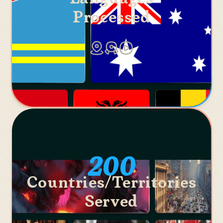
Processed
200
Countries/Territories
Served