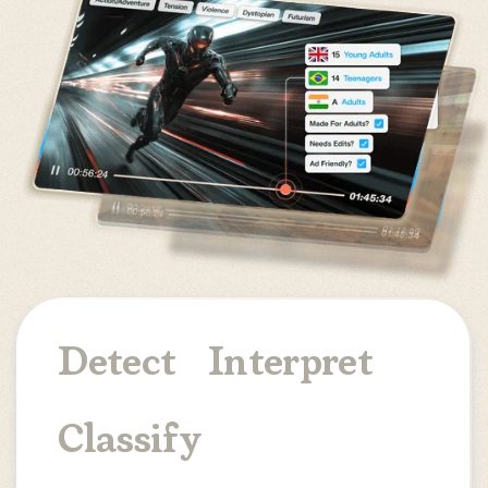
Detect
Interpret
Classify