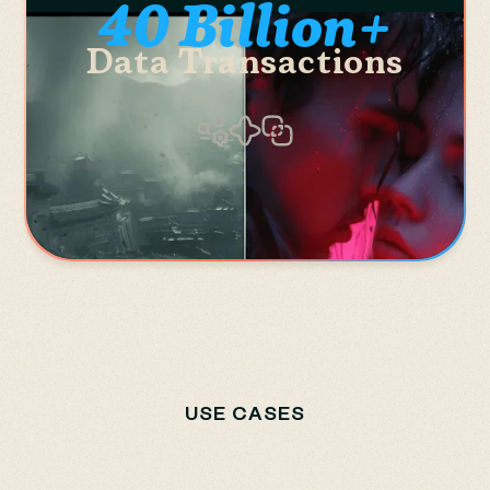
40 Billion+
Data Transactions
USE CASES