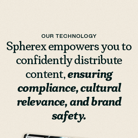
OUR TECHNOLOGY
Spherex empowers you to
confidently distribute
content,
ensuring
compliance, cultural
relevance, and brand
safety.