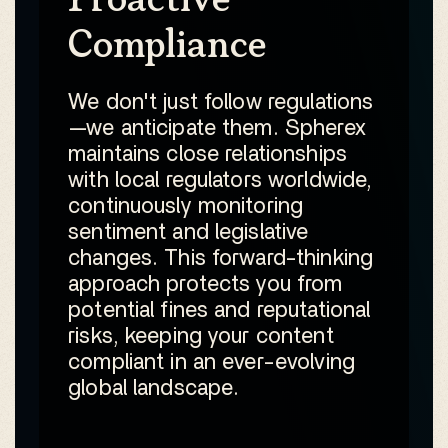
Compliance
We don't just follow regulations
—we anticipate them. Spherex
maintains close relationships
with local regulators worldwide,
continuously monitoring
sentiment and legislative
changes. This forward-thinking
approach protects you from
potential fines and reputational
risks, keeping your content
compliant in an ever-evolving
global landscape.