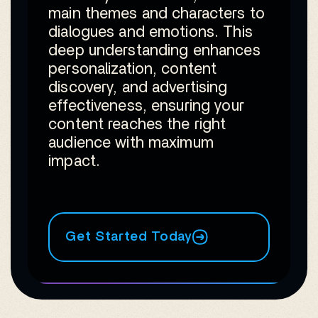
main themes and characters to
dialogues and emotions. This
deep understanding enhances
personalization, content
discovery, and advertising
effectiveness, ensuring your
content reaches the right
audience with maximum
impact.
Get Started Today