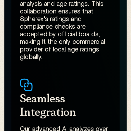
analysis and age ratings. This
collaboration ensures that
Spherex's ratings and
compliance checks are
accepted by official boards,
making it the only commercial
provider of local age ratings
globally.
Seamless
Integration
Our advanced AI analyzes over