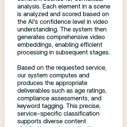
analysis. Each element in a scene
is analyzed and scored based on
the AI's confidence level in video
understanding. The system then
generates comprehensive video
embeddings, enabling efficient
processing in subsequent stages.
Based on the requested service,
our system computes and
produces the appropriate
deliverables such as age ratings,
compliance assessments, and
keyword tagging. This precise,
service-specific classification
supports diverse content