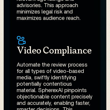
advisories. This approach
minimizes legal risk and
maximizes audience reach.
Video Compliance
Automate the review process
for all types of video-based
media, swiftly identifying
potentially contentious
material. SpherexAI pinpoints
objectionable content precisely
and accurately, enabling faster,
smarter decisions. This