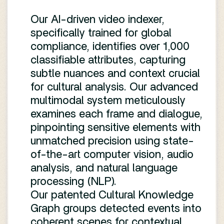
Our AI-driven video indexer,
specifically trained for global
compliance, identifies over 1,000
classifiable attributes, capturing
subtle nuances and context crucial
for cultural analysis. Our advanced
multimodal system meticulously
examines each frame and dialogue,
pinpointing sensitive elements with
unmatched precision using state-
of-the-art computer vision, audio
analysis, and natural language
processing (NLP).
Our patented Cultural Knowledge
Graph groups detected events into
coherent scenes for contextual