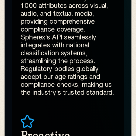
1,000 attributes across visual,
audio, and textual media,
providing comprehensive
compliance coverage.
Spherex's API seamlessly
integrates with national
classification systems,
streamlining the process.
Regulatory bodies globally
accept our age ratings and
compliance checks, making us
the industry's trusted standard.
Proactive