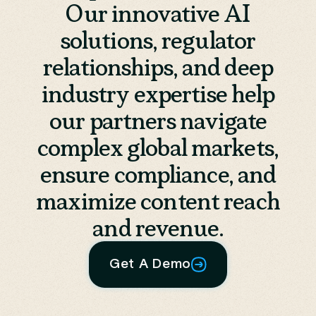
Our innovative AI
solutions, regulator
relationships, and deep
industry expertise help
our partners navigate
complex global markets,
ensure compliance, and
maximize content reach
and revenue.
Get A Demo