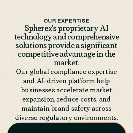
OUR EXPERTISE
Spherex's proprietary AI
technology and comprehensive
solutions provide a significant
competitive advantage in the
market.
Our global compliance expertise
and AI-driven platform help
businesses accelerate market
expansion, reduce costs, and
maintain brand safety across
diverse regulatory environments.