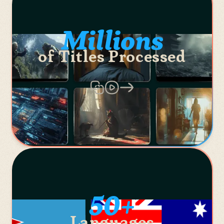
Millions
of Titles Processed
50+
Languages