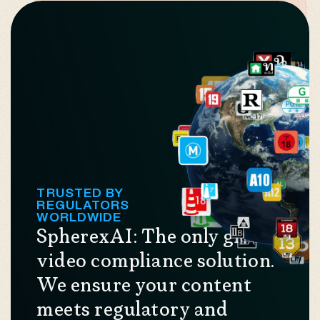
TRUSTED BY
REGULATORS
WORLDWIDE
SpherexAI: The only global
video compliance solution.
We ensure your content
meets regulatory and