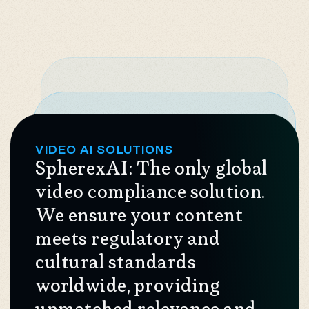
VIDEO AI SOLUTIONS
SpherexAI: The only global
video compliance solution.
We ensure your content
meets regulatory and
cultural standards
worldwide, providing
unmatched relevance and