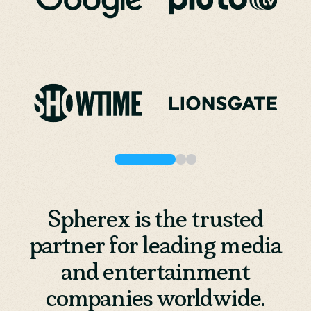
Spherex is the trusted
partner for leading media
and entertainment
companies worldwide.