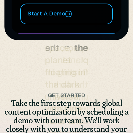
Start A Demo
GET STARTED
Take the first step towards global
content optimization by scheduling a
demo with our team. We'll work
closely with you to understand your