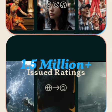
1.5 Million+
Issued Ratings