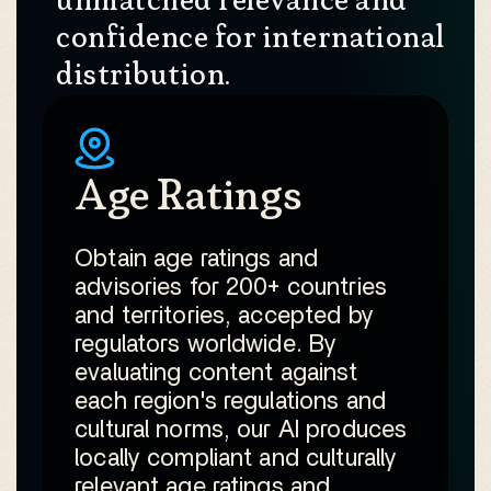
confidence for international
distribution.
Age Ratings
Obtain age ratings and
advisories for 200+ countries
and territories, accepted by
regulators worldwide. By
evaluating content against
each region's regulations and
cultural norms, our AI produces
locally compliant and culturally
relevant age ratings and