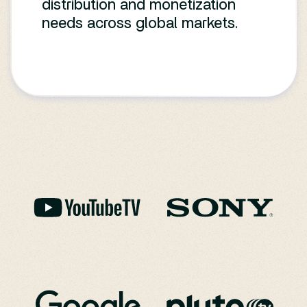
distribution and monetization
needs across global markets.