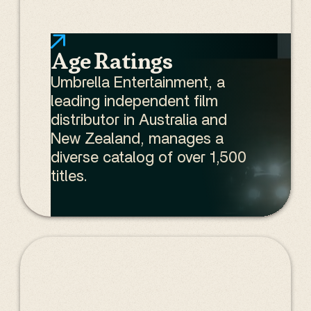
Age Ratings
Umbrella Entertainment, a
leading independent film
distributor in Australia and
New Zealand, manages a
diverse catalog of over 1,500
titles.