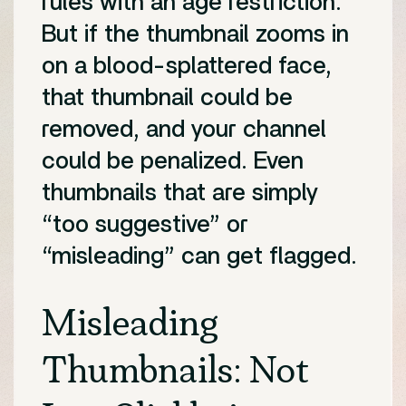
rules with an age restriction.
But if the thumbnail zooms in
on a blood-splattered face,
that thumbnail could be
removed, and your channel
could be penalized. Even
thumbnails that are simply
“too suggestive” or
“misleading” can get flagged.
Misleading
Thumbnails: Not