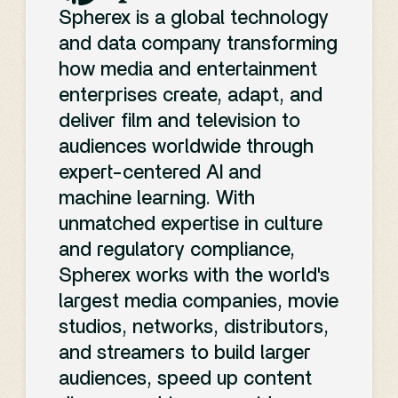
Chainsaw
pool
” scene from
“Spherex is leveraging its
Spherex is a global technology
Man – The Movie
address this issue, SpherexAI
.
expertise in video compliance
and data company transforming
provides a scalable solution
to help advertisers navigate the
Israel’s culture minister
how media and entertainment
tailored for any content creator
complexities of brand safety
threatened to pull funding
from
enterprises create, adapt, and
or owner.
and monetization,” Teresa
the Ophir national film awards
deliver film and television to
YouTube’s
Phillips, CEO of Spherex, said in
after a Palestinian-themed film
audiences worldwide through
a statement. “SpherexAI is the
about a 12-year-old boy won
expert-centered AI and
only solution that blends
Expanding
best picture.
machine learning. With
scene-level intelligence with
unmatched expertise in culture
3. AI and
deep cultural and emotional
Compliance
and regulatory compliance,
insights, giving advertisers a
Spherex works with the world's
Content
powerful tool to ensure
largest media companies, movie
Landscape
strategic ad placement and
studios, networks, distributors,
Creation:
engagement.”
and streamers to build larger
YouTube’s Community
audiences, speed up content
This recognition underscores
Guidelines cover a wide array of