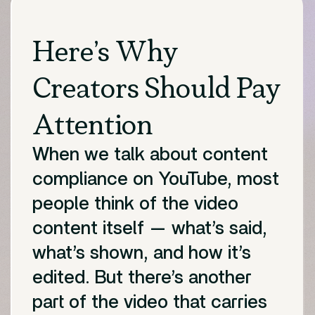
Here’s Why
Creators Should Pay
Attention
When we talk about content
compliance on YouTube, most
people think of the video
content itself — what’s said,
what’s shown, and how it’s
edited. But there’s another
part of the video that carries