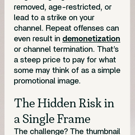
removed, age-restricted, or
lead to a strike on your
channel. Repeat offenses can
even result in
demonetization
or channel termination. That’s
a steep price to pay for what
some may think of as a simple
promotional image.
The Hidden Risk in
a Single Frame
The challenge? The thumbnail