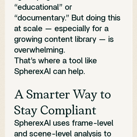
“educational” or
“documentary.” But doing this
at scale — especially for a
growing content library — is
overwhelming.
That’s where a tool like
SpherexAI can help.
A Smarter Way to
Stay Compliant
SpherexAI uses frame-level
and scene-level analysis to