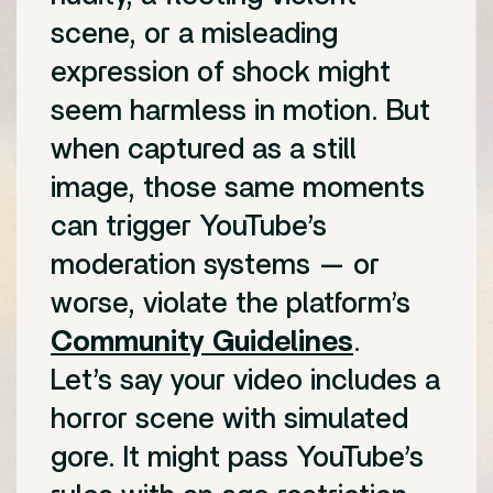
scene, or a misleading
expression of shock might
seem harmless in motion. But
when captured as a still
image, those same moments
can trigger YouTube’s
moderation systems — or
worse, violate the platform’s
Community Guidelines
.
Let’s say your video includes a
horror scene with simulated
gore. It might pass YouTube’s