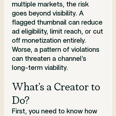
multiple markets, the risk
goes beyond visibility. A
flagged thumbnail can reduce
ad eligibility, limit reach, or cut
off monetization entirely.
Worse, a pattern of violations
can threaten a channel’s
long-term viability.
What’s a Creator to
Do?
First, you need to know how