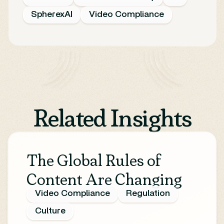
SpherexAI
Video Compliance
Related Insights
The Global Rules of
Content Are Changing
Video Compliance
Regulation
Culture