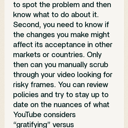
to spot the problem and then
know what to do about it.
Second, you need to know if
the changes you make might
affect its acceptance in other
markets or countries. Only
then can you manually scrub
through your video looking for
risky frames. You can review
policies and try to stay up to
date on the nuances of what
YouTube considers
“gratifying” versus