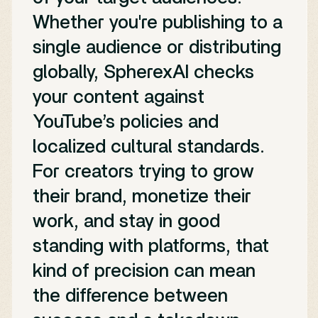
Whether you're publishing to a
single audience or distributing
globally, SpherexAI checks
your content against
YouTube’s policies and
localized cultural standards.
For creators trying to grow
their brand, monetize their
work, and stay in good
standing with platforms, that
kind of precision can mean
the difference between