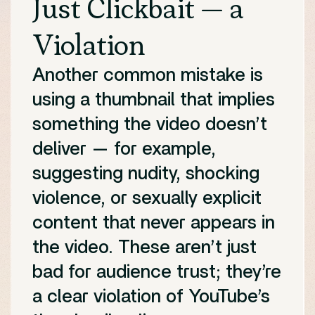
Just Clickbait — a
Violation
Another common mistake is
using a thumbnail that implies
something the video doesn’t
deliver — for example,
suggesting nudity, shocking
violence, or sexually explicit
content that never appears in
the video. These aren’t just
bad for audience trust; they’re
a clear violation of YouTube’s