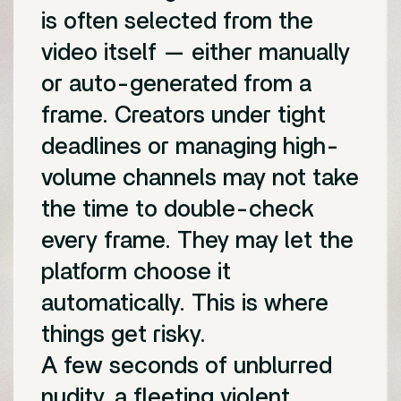
is often selected from the
video itself — either manually
or auto-generated from a
frame. Creators under tight
deadlines or managing high-
volume channels may not take
the time to double-check
every frame. They may let the
platform choose it
automatically. This is where
things get risky.
A few seconds of unblurred
nudity, a fleeting violent