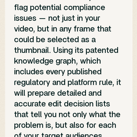
flag potential compliance
issues — not just in your
video, but in any frame that
could be selected as a
thumbnail. Using its patented
knowledge graph, which
includes every published
regulatory and platform rule, it
will prepare detailed and
accurate edit decision lists
that tell you not only what the
problem is, but also for each
of your target audiences.