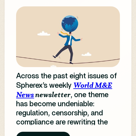
Across the past eight issues of
World M&E
Spherex’s weekly
News
newsletter
, one theme
has become undeniable:
regulation, censorship, and
compliance are rewriting the
rules of global media.
From AI