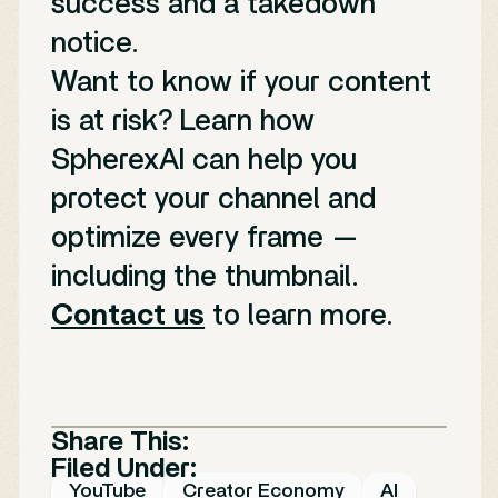
success and a takedown
notice.
Want to know if your content
is at risk? Learn how
SpherexAI can help you
protect your channel and
optimize every frame —
including the thumbnail.
Contact us
to learn more.
Share This:
Filed Under:
YouTube
Creator Economy
AI