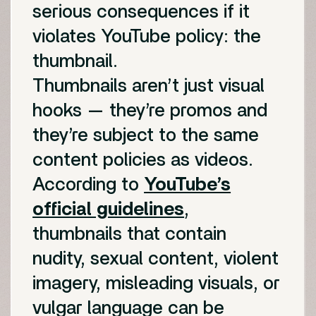
serious consequences if it
violates YouTube policy: the
thumbnail.
Thumbnails aren’t just visual
hooks — they’re promos and
they’re subject to the same
content policies as videos.
According to
YouTube’s
official guidelines
,
thumbnails that contain
nudity, sexual content, violent
imagery, misleading visuals, or
vulgar language can be