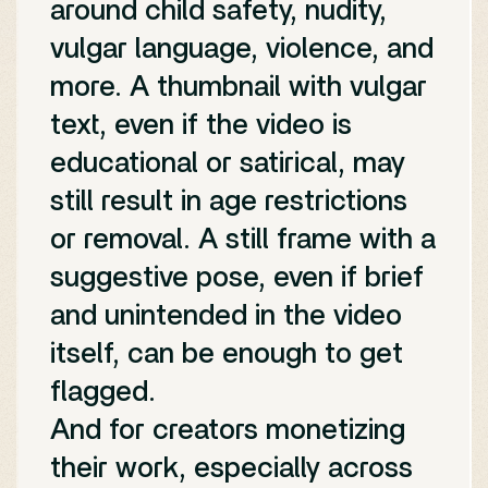
around child safety, nudity,
vulgar language, violence, and
more. A thumbnail with vulgar
text, even if the video is
educational or satirical, may
still result in age restrictions
or removal. A still frame with a
suggestive pose, even if brief
and unintended in the video
itself, can be enough to get
flagged.
And for creators monetizing
their work, especially across