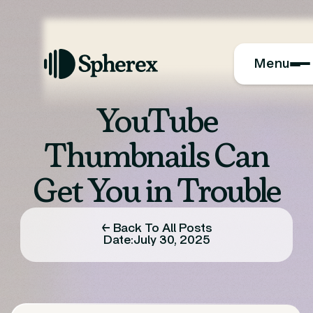
Menu
YouTube
Thumbnails Can
Get You in Trouble
← Back To All Posts
Date:
July 30, 2025