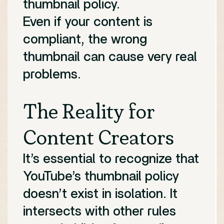
thumbnail policy.
Even if your content is
compliant, the wrong
thumbnail can cause very real
problems.
The Reality for
Content Creators
It’s essential to recognize that
YouTube’s thumbnail policy
doesn’t exist in isolation. It
intersects with other rules