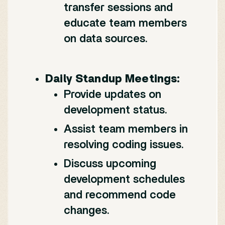
transfer sessions and
educate team members
on data sources.
Daily Standup Meetings:
Provide updates on
development status.
Assist team members in
resolving coding issues.
Discuss upcoming
development schedules
and recommend code
changes.