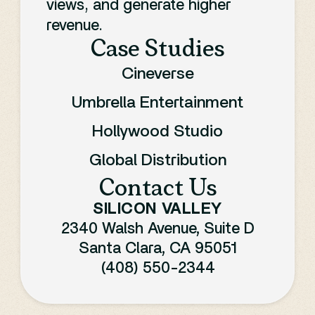
views, and generate higher
revenue.
Case Studies
Cineverse
Umbrella Entertainment
Hollywood Studio
Global Distribution
Contact Us
SILICON VALLEY
2340 Walsh Avenue, Suite D
Santa Clara, CA 95051
(408) 550-2344