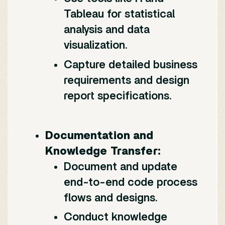
Tableau for statistical
analysis and data
visualization.
Capture detailed business
requirements and design
report specifications.
Documentation and
Knowledge Transfer:
Document and update
end-to-end code process
flows and designs.
Conduct knowledge