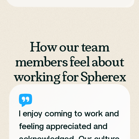
How our team
members feel about
working for Spherex
I enjoy coming to work and
feeling appreciated and