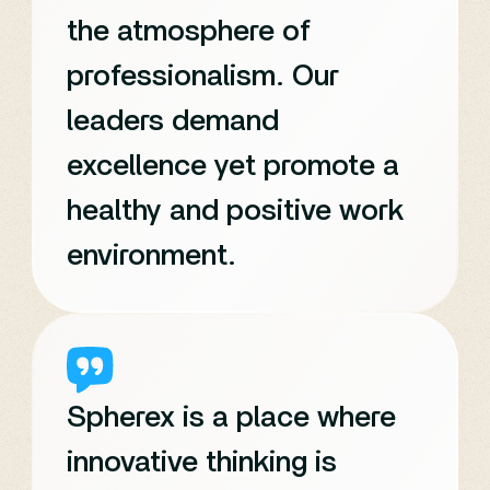
the atmosphere of
professionalism. Our
leaders demand
excellence yet promote a
healthy and positive work
environment.
Spherex is a place where
innovative thinking is