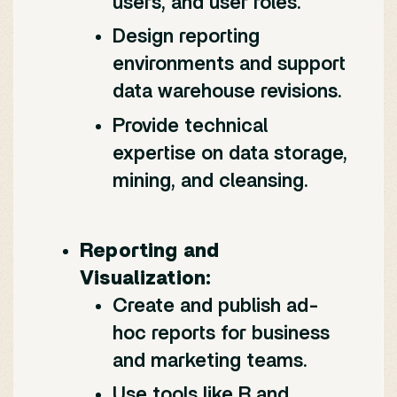
users, and user roles.
Design reporting
environments and support
data warehouse revisions.
Provide technical
expertise on data storage,
mining, and cleansing.
Reporting and
Visualization:
Create and publish ad-
hoc reports for business
and marketing teams.
Use tools like R and