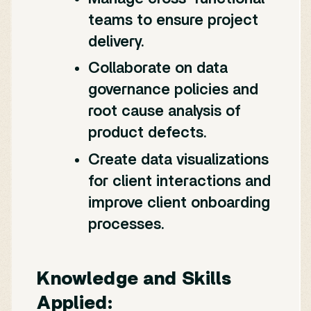
teams to ensure project
delivery.
Collaborate on data
governance policies and
root cause analysis of
product defects.
Create data visualizations
for client interactions and
improve client onboarding
processes.
Knowledge and Skills
Applied: