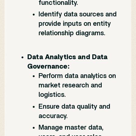
functionality.
Identify data sources and
provide inputs on entity
relationship diagrams.
Data Analytics and Data
Governance:
Perform data analytics on
market research and
logistics.
Ensure data quality and
accuracy.
Manage master data,