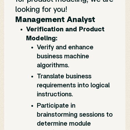
looking for you!
Management Analyst
Verification and Product
Modeling:
Verify and enhance
business machine
algorithms.
Translate business
requirements into logical
instructions.
Participate in
brainstorming sessions to
determine module