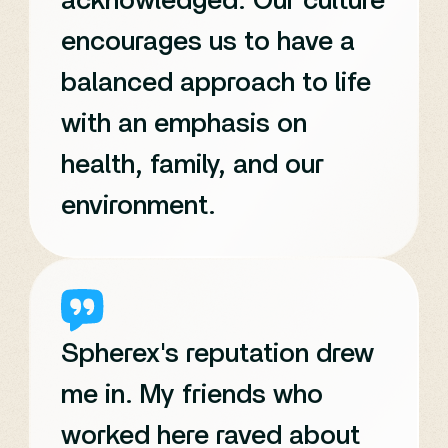
acknowledged. Our culture
encourages us to have a
balanced approach to life
with an emphasis on
health, family, and our
environment.
Spherex's reputation drew
me in. My friends who
worked here raved about