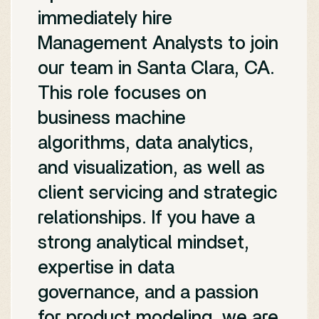
immediately hire
Management Analysts to join
our team in Santa Clara, CA.
This role focuses on
business machine
algorithms, data analytics,
and visualization, as well as
client servicing and strategic
relationships. If you have a
strong analytical mindset,
expertise in data
governance, and a passion
for product modeling, we are