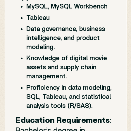
MySQL, MySQL Workbench
Tableau
Data governance, business
intelligence, and product
modeling.
Knowledge of digital movie
assets and supply chain
management.
Proficiency in data modeling,
SQL, Tableau, and statistical
analysis tools (R/SAS).
Education Requirements
:
Bachelor’s degree in