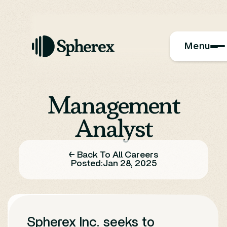
Menu
Management
Analyst
← Back To All Careers
Posted:
Jan 28, 2025
Spherex Inc. seeks to