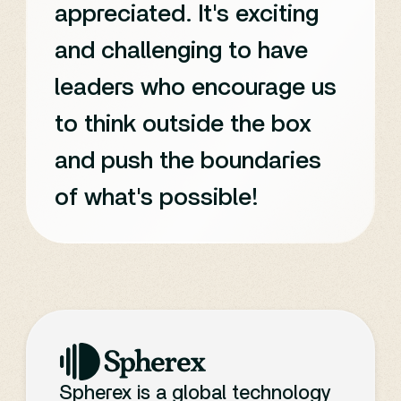
appreciated. It's exciting
and challenging to have
leaders who encourage us
to think outside the box
and push the boundaries
of what's possible!
Spherex is a global technology