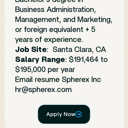
Business Administration,
Management, and Marketing,
or foreign equivalent + 5
years of experience.
Job Site
: Santa Clara, CA
Salary Range
: $191,464 to
$195,000 per year
Email resume Spherex Inc
hr@spherex.com
Apply Now