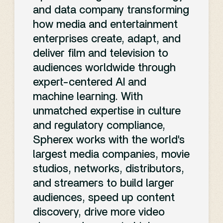
and data company transforming
how media and entertainment
enterprises create, adapt, and
deliver film and television to
audiences worldwide through
expert-centered AI and
machine learning. With
unmatched expertise in culture
and regulatory compliance,
Spherex works with the world's
largest media companies, movie
studios, networks, distributors,
and streamers to build larger
audiences, speed up content
discovery, drive more video