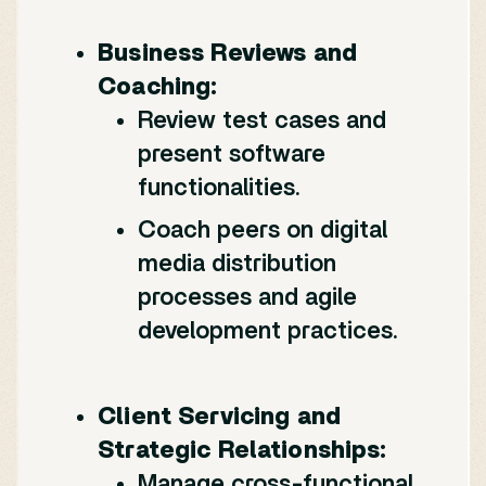
Business Reviews and
Coaching:
Review test cases and
present software
functionalities.
Coach peers on digital
media distribution
processes and agile
development practices.
Client Servicing and
Strategic Relationships:
Manage cross-functional