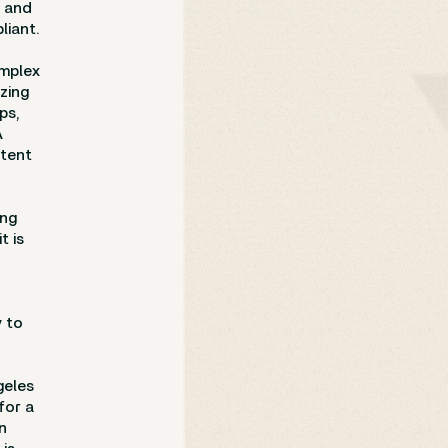
, and
liant.
omplex
izing
ps,
A
ntent
ing
t is
y to
geles
for a
n