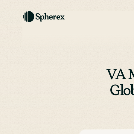
VA M
Glo