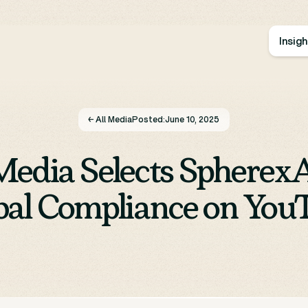
Insig
← All Media
Posted:
June 10, 2025
edia Selects SpherexA
bal Compliance on You