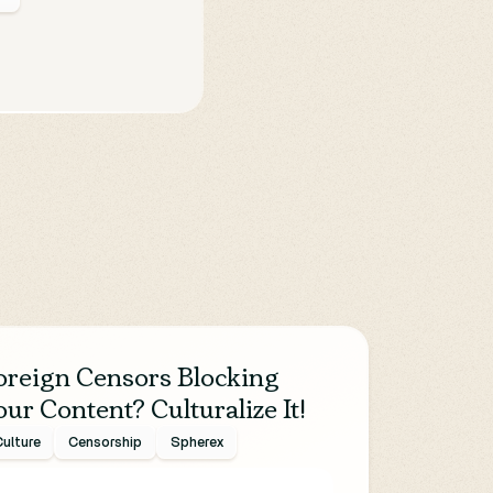
oreign Censors Blocking
our Content? Culturalize It!
ulture
Censorship
Spherex