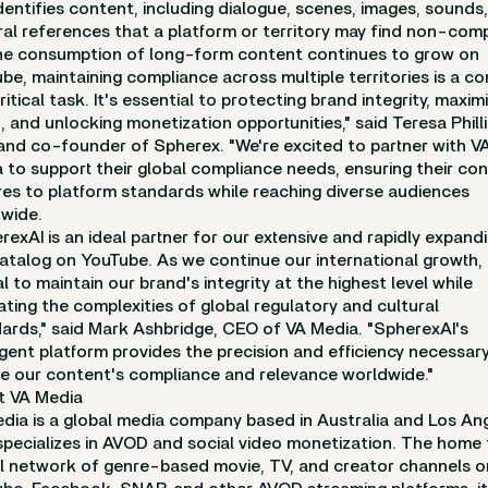
dentifies content, including dialogue, scenes, images, sounds
ral references that a platform or territory may find non-comp
he consumption of long-form content continues to grow on
be, maintaining compliance across multiple territories is a c
ritical task. It's essential to protecting brand integrity, maxim
, and unlocking monetization opportunities," said Teresa Philli
nd co-founder of Spherex. "We're excited to partner with V
 to support their global compliance needs, ensuring their co
es to platform standards while reaching diverse audiences
wide.
rexAI is an ideal partner for our extensive and rapidly expand
catalog on YouTube. As we continue our international growth, i
al to maintain our brand's integrity at the highest level while
ating the complexities of global regulatory and cultural
ards," said Mark Ashbridge, CEO of VA Media. "SpherexAI's
ligent platform provides the precision and efficiency necessar
e our content's compliance and relevance worldwide."
t VA Media
dia is a global media company based in Australia and Los An
specializes in AVOD and social video monetization. The home 
l network of genre-based movie, TV, and creator channels o