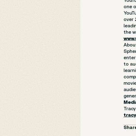
YouTu
one o
YouTu
over 
leadi
the w
www.
Abou
Spher
enter
to au
learn
compl
movie
audie
gener
Medi
Tracy
trac
Share