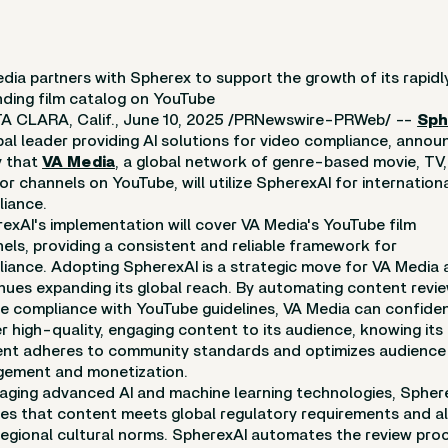
dia partners with Spherex to support the growth of its rapidl
ding film catalog on YouTube
 CLARA, Calif., June 10, 2025 /PRNewswire-PRWeb/ --
Sph
bal leader providing AI solutions for video compliance, anno
y that
VA Media
, a global network of genre-based movie, TV
or channels on YouTube, will utilize SpherexAI for internation
iance.
exAI's implementation will cover VA Media's YouTube film
els, providing a consistent and reliable framework for
iance. Adopting SpherexAI is a strategic move for VA Media a
nues expanding its global reach. By automating content revi
e compliance with YouTube guidelines, VA Media can confiden
er high-quality, engaging content to its audience, knowing its
nt adheres to community standards and optimizes audience
ement and monetization.
aging advanced AI and machine learning technologies, Spher
es that content meets global regulatory requirements and al
regional cultural norms. SpherexAI automates the review pro