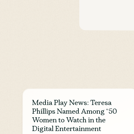
Media Play News: Teresa
Phillips Named Among “50
Women to Watch in the
Digital Entertainment