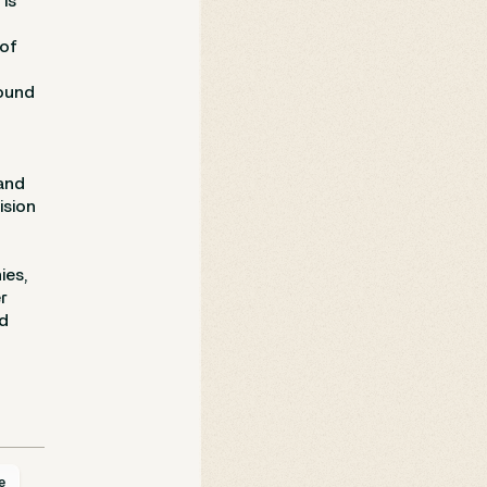
is
 of
round
and
ision
ies,
r
nd
e