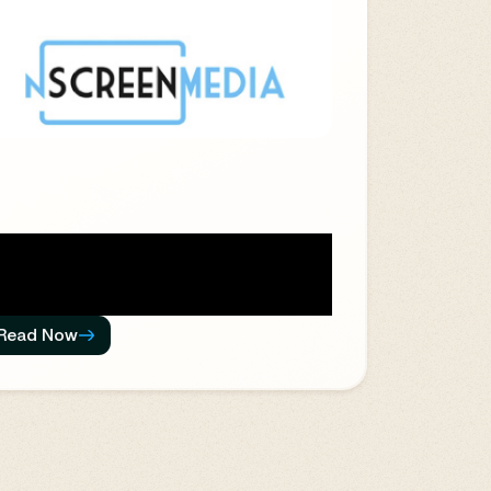
Read Now
ere are 246 territories among 195
untries, and each has rules and