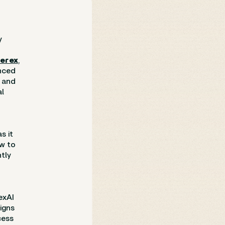
y
erex
,
unced
, and
al
s it
ew to
tly
exAI
igns
cess