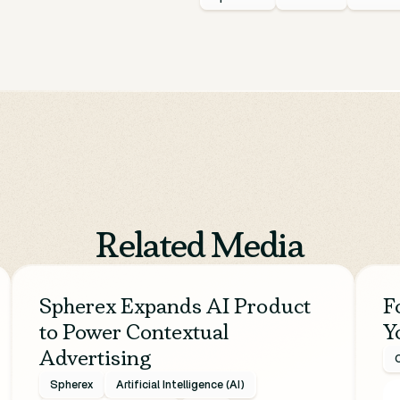
Related Media
Spherex Expands AI Product
F
to Power Contextual
Y
Advertising
C
Spherex
Artificial Intelligence (AI)