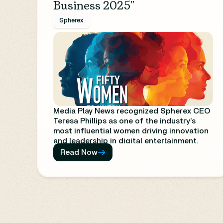
Business 2025”
Spherex
Media Play News recognized Spherex CEO
Teresa Phillips as one of the industry’s
most influential women driving innovation
and leadership in digital entertainment.
The list celebrates trailblazers whose work
Read Now
is reshaping the media and technology
landscape for the future.
https://www.mediaplaynews.com/50-
women-to-watch-in-the-digital-
entertainment-business-2025/