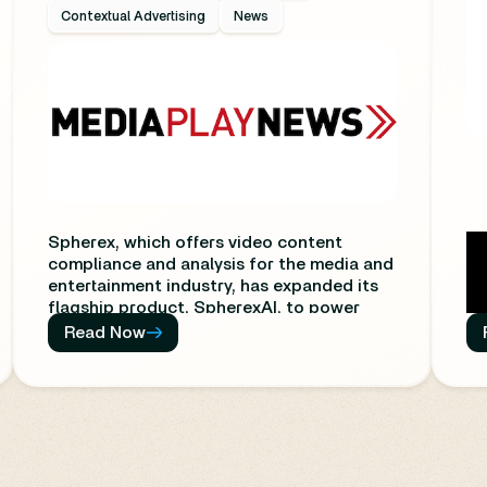
Contextual Advertising
News
Spherex, which offers video content
compliance and analysis for the media and
entertainment industry, has expanded its
flagship product, SpherexAI, to power
contextual advertising.
Read Now
The new feature enables advertisers to
target audiences more precisely based on
the cultural and emotional context
surrounding the content they are viewing
to maximize campaign effectiveness,
Th
according to Spherex.
co