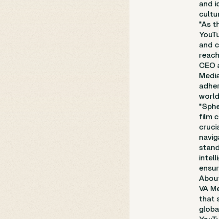
and i
cultu
"As t
YouTu
and c
reach
CEO a
Media
adher
world
"Sphe
film 
cruci
navig
stand
intel
ensur
Abou
VA Me
that 
globa