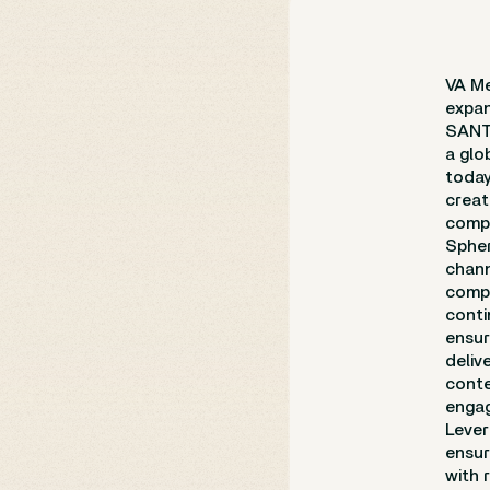
VA Me
expan
SANTA
a glo
toda
creat
compl
Spher
chann
compl
conti
ensur
deliv
conte
engag
Lever
ensur
with 