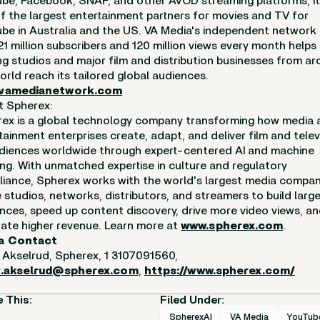
be, Facebook, SNAP, and other AVOD streaming platforms, it 
f the largest entertainment partners for movies and TV for
be in Australia and the US. VA Media's independent network
21 million subscribers and 120 million views every month helps
ng studios and major film and distribution businesses from a
orld reach its tailored global audiences.
vamedianetwork.com
t Spherex:
ex is a global technology company transforming how media 
tainment enterprises create, adapt, and deliver film and telev
diences worldwide through expert-centered AI and machine
ing. With unmatched expertise in culture and regulatory
iance, Spherex works with the world's largest media compan
 studios, networks, distributors, and streamers to build large
nces, speed up content discovery, drive more video views, a
ate higher revenue. Learn more at
www.spherex.com
.
a Contact
 Akselrud, Spherex, 1 3107091560,
y.akselrud@spherex.com
,
https://www.spherex.com/
 This:
Filed Under:
SpherexAI
VA Media
YouTub