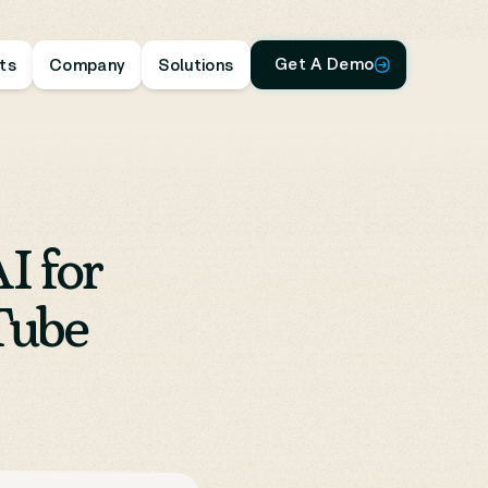
Get A Demo
hts
Company
Solutions
I for
Tube