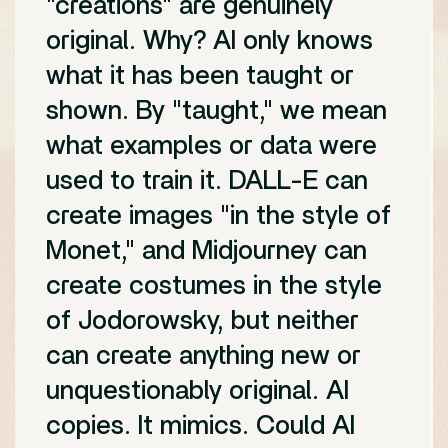
"creations" are genuinely
original. Why? AI only knows
what it has been taught or
shown. By "taught," we mean
what examples or data were
used to train it. DALL-E can
create images "in the style of
Monet," and Midjourney can
create costumes in the style
of Jodorowsky, but neither
can create anything new or
unquestionably original. AI
copies. It mimics. Could AI