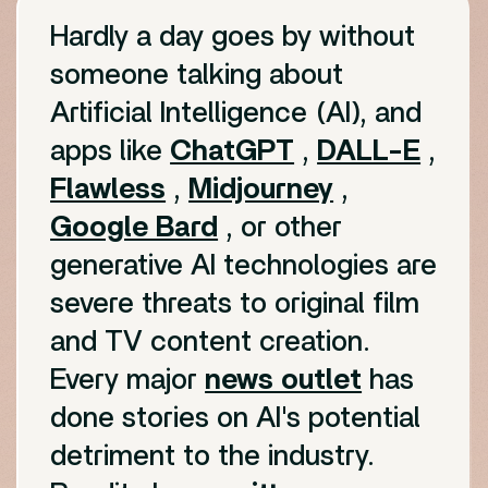
Hardly a day goes by without
someone talking about
Artificial Intelligence (AI), and
apps like
ChatGPT
,
DALL-E
,
Flawless
,
Midjourney
,
Google Bard
, or other
generative AI technologies are
severe threats to original film
and TV content creation.
Every major
news outlet
has
done stories on AI's potential
detriment to the industry.