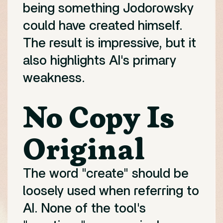
being something Jodorowsky
could have created himself.
The result is impressive, but it
also highlights AI's primary
weakness.
No Copy Is
Original
The word "create" should be
loosely used when referring to
AI. None of the tool's