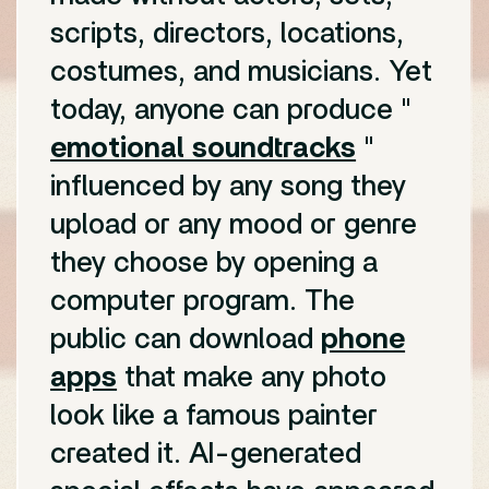
scripts, directors, locations,
costumes, and musicians. Yet
today, anyone can produce "
emotional soundtracks
"
influenced by any song they
upload or any mood or genre
they choose by opening a
computer program. The
public can download
phone
apps
that make any photo
look like a famous painter
created it. AI-generated