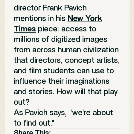
director Frank Pavich
mentions in his
New York
Times
piece: access to
millions of digitized images
from across human civilization
that directors, concept artists,
and film students can use to
influence their imaginations
and stories. How will that play
out?
As Pavich says, "we're about
to find out."
Share This: