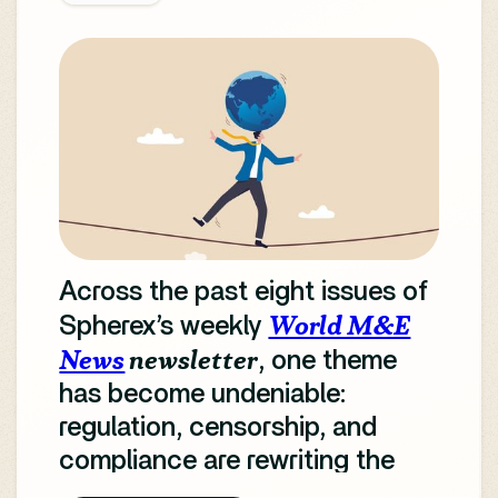
Across the past eight issues of
World M&E
Spherex’s weekly
News
newsletter
, one theme
has become undeniable:
regulation, censorship, and
compliance are rewriting the
rules of global media.
From AI