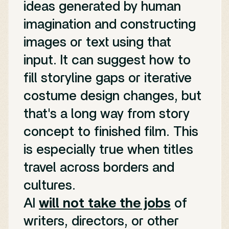
ideas generated by human
imagination and constructing
images or text using that
input. It can suggest how to
fill storyline gaps or iterative
costume design changes, but
that's a long way from story
concept to finished film. This
is especially true when titles
travel across borders and
cultures.
AI
will not take the jobs
of
writers, directors, or other