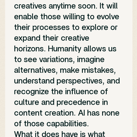
creatives anytime soon. It will
enable those willing to evolve
their processes to explore or
expand their creative
horizons. Humanity allows us
to see variations, imagine
alternatives, make mistakes,
understand perspectives, and
recognize the influence of
culture and precedence in
content creation. AI has none
of those capabilities.
What it does have is what