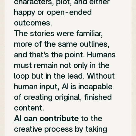
characters, plot, and either
happy or open-ended
outcomes.
The stories were familiar,
more of the same outlines,
and that's the point. Humans
must remain not only in the
loop but in the lead. Without
human input, AI is incapable
of creating original, finished
content.
AI can contribute
to the
creative process by taking