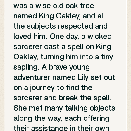
was a wise old oak tree
named King Oakley, and all
the subjects respected and
loved him. One day, a wicked
sorcerer cast a spell on King
Oakley, turning him into a tiny
sapling. A brave young
adventurer named Lily set out
on a journey to find the
sorcerer and break the spell.
She met many talking objects
along the way, each offering
their assistance in their own