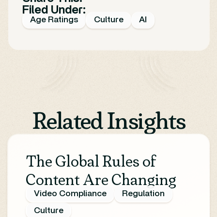
Filed Under:
Age Ratings
Culture
AI
Related Insights
The Global Rules of
Content Are Changing
Video Compliance
Regulation
Culture