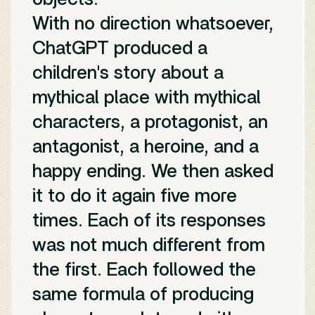
With no direction whatsoever,
ChatGPT produced a
children's story about a
mythical place with mythical
characters, a protagonist, an
antagonist, a heroine, and a
happy ending. We then asked
it to do it again five more
times. Each of its responses
was not much different from
the first. Each followed the
same formula of producing