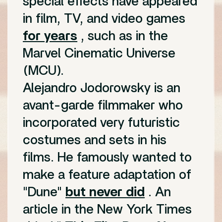
special effects have appeared
in film, TV, and video games
for years
, such as in the
Marvel Cinematic Universe
(MCU).
Alejandro Jodorowsky is an
avant-garde filmmaker who
incorporated very futuristic
costumes and sets in his
films. He famously wanted to
make a feature adaptation of
"Dune"
but never did
. An
article in the New York Times