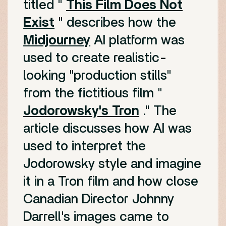
titled "
This Film Does Not
Exist
" describes how the
Midjourney
AI platform was
used to create realistic-
looking "production stills"
from the fictitious film "
Jodorowsky's Tron
." The
article discusses how AI was
used to interpret the
Jodorowsky style and imagine
it in a Tron film and how close
Canadian Director Johnny
Darrell's images came to