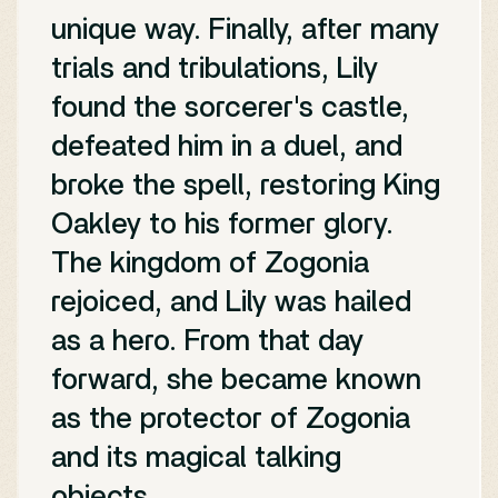
unique way. Finally, after many
trials and tribulations, Lily
found the sorcerer's castle,
defeated him in a duel, and
broke the spell, restoring King
Oakley to his former glory.
The kingdom of Zogonia
rejoiced, and Lily was hailed
as a hero. From that day
forward, she became known
as the protector of Zogonia
and its magical talking
objects.