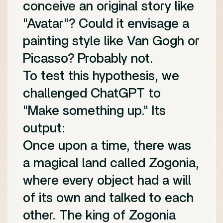
conceive an original story like
"Avatar"? Could it envisage a
painting style like Van Gogh or
Picasso? Probably not.
To test this hypothesis, we
challenged ChatGPT to
"Make something up." Its
output:
Once upon a time, there was
a magical land called Zogonia,
where every object had a will
of its own and talked to each
other. The king of Zogonia