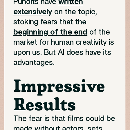
Pundits have
written
extensively
on the topic,
stoking fears that the
beginning of the end
of the
market for human creativity is
upon us. But AI does have its
advantages.
Impressive
Results
The fear is that films could be
made without actors, sets,