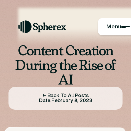
Menu
Content Creation
During the Rise of
AI
← Back To All Posts
Date:
February 8, 2023