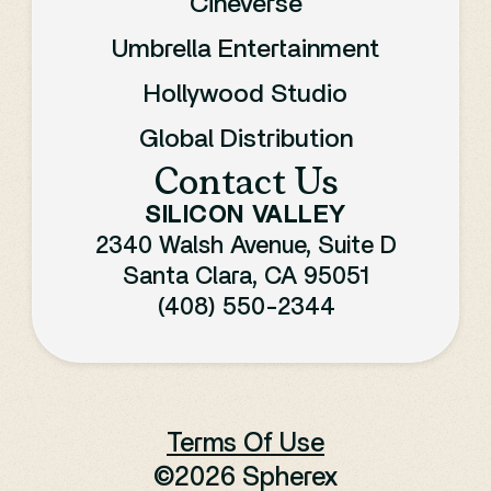
Cineverse
Umbrella Entertainment
Hollywood Studio
Global Distribution
Contact Us
SILICON VALLEY
2340 Walsh Avenue, Suite D
Santa Clara, CA 95051
(408) 550-2344
Terms Of Use
©
2026 Spherex