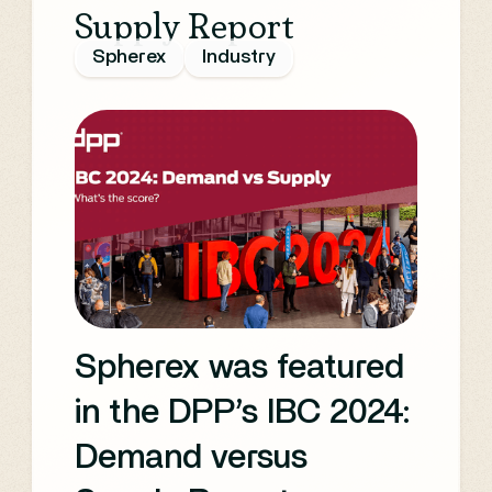
Supply Report
OTT and digital video
Spherex
Industry
while shedding light
on women's unique
experiences
navigating the media
and technology
industries.
Spherex was featured
in the DPP’s IBC 2024:
Demand versus