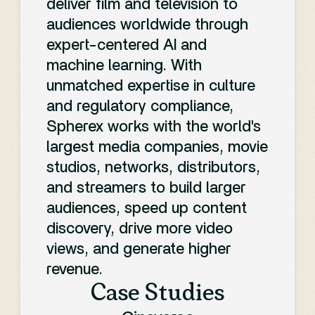
deliver film and television to
it's cut out for your
audiences worldwide through
expert-centered AI and
production:
machine learning. With
unmatched expertise in culture
and regulatory compliance,
Spherex works with the world's
largest media companies, movie
studios, networks, distributors,
and streamers to build larger
audiences, speed up content
discovery, drive more video
views, and generate higher
revenue.
Case Studies