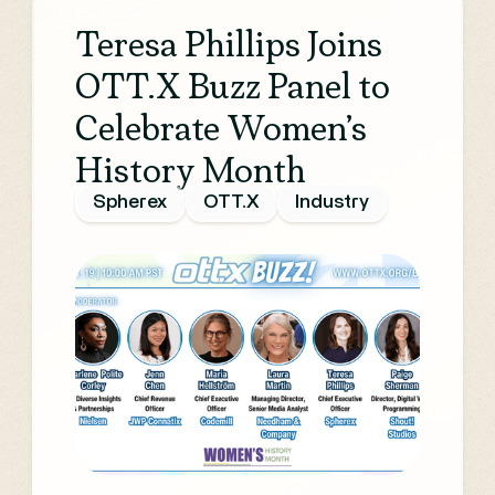
Teresa Phillips Joins
OTT.X Buzz Panel to
Celebrate Women’s
History Month
Spherex
OTT.X
Industry