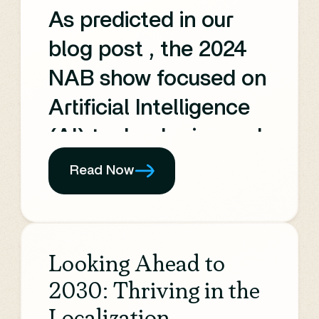
channels,
As predicted in our
Monetization, Product
blog post , the 2024
and UX, and
NAB show focused on
Technology.
Artificial Intelligence
(AI) technologies and
their impact on the
Read Now
Media and
Entertainment (M&E)
industry. The event
Looking Ahead to
showcased the
2030: Thriving in the
transformative
Localization