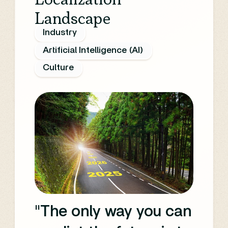
Landscape
potential of AI across
Industry
various aspects of
Artificial Intelligence (AI)
content creation,
Culture
production, and
distribution.
"The only way you can