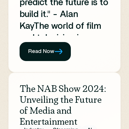
predict the future is to
build it." - Alan
KayThe world of film
and television is
rapidly evolving,
Read Now
driven by continuous
technological
advancement and the
The NAB Show 2024:
insatiable global
Unveiling the Future
demand for content.
of Media and
Entertainment
As we look towards