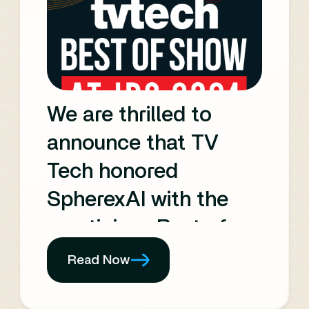
users, and innovating
the newsroom. It also
highlights many of the
technical innovations
We are thrilled to
seen at the recent IBC
announce that TV
Show.
Tech honored
SpherexAI with the
prestigious Best of
Show award at
Read Now
IBC2024.