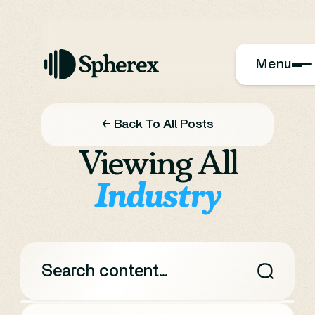
Menu
← Back To All Posts
Viewing All
Industry