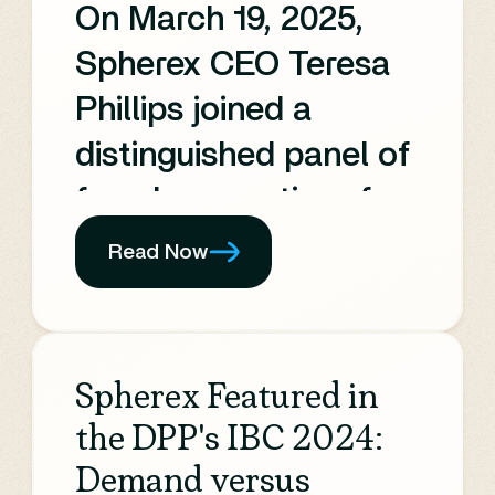
On March 19, 2025,
Spherex CEO Teresa
Phillips joined a
distinguished panel of
female executives for
the OTT.X BUZZ
Read Now
session—Women’s
History Month Edition.
This engaging
Spherex Featured in
discussion covered
the DPP's IBC 2024:
the latest trends in
Demand versus