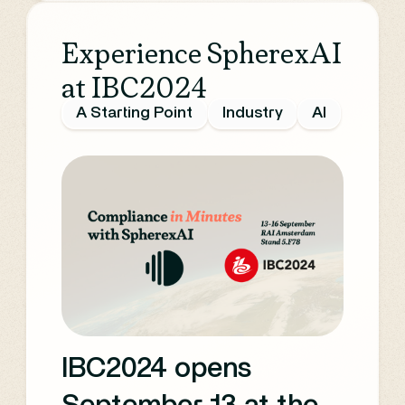
Experience SpherexAI
at IBC2024
A Starting Point
Industry
AI
IBC2024 opens