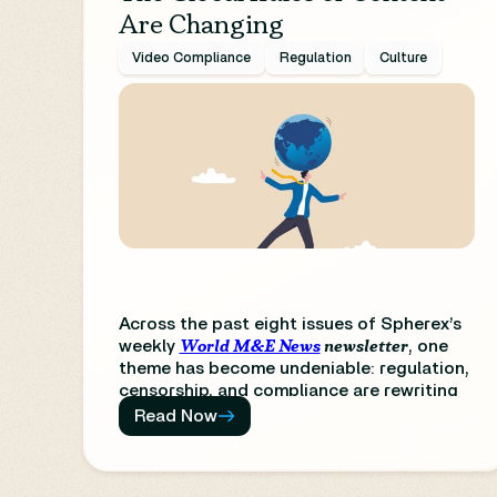
Are Changing
Video Compliance
Regulation
Culture
Across the past eight issues of Spherex’s
World M&E News
newsletter
weekly
, one
theme has become undeniable:
regulation,
censorship, and compliance are rewriting
the rules of global media.
From AI policy to
Read Now
platform accountability, from creative
freedom to cultural oversight, content
creation is now inseparable from