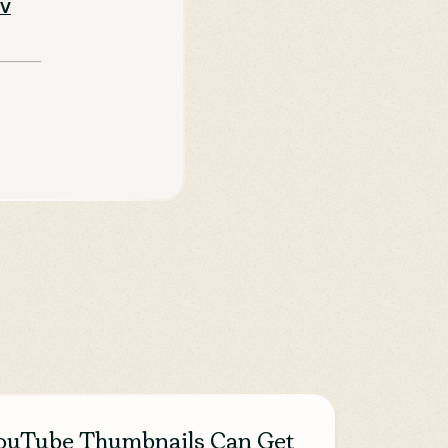
TV
ouTube Thumbnails Can Get