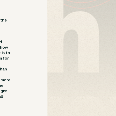
 the
nd
e how
 is to
m for
than
d more
er
dges
ll