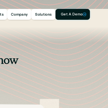
Get A Demo
hts
Company
Solutions
Show