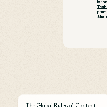
In th
Tech
promo
Share
The Global Rules of Content