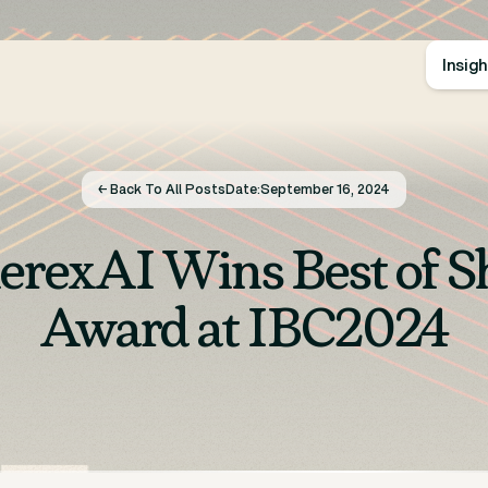
Insig
← Back To All Posts
Date:
September 16, 2024
erexAI Wins Best of 
Award at IBC2024