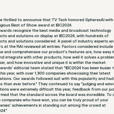
e thrilled to announce that TV Tech honored SpherexAI with
igious Best of Show award at IBC2024.
wards recognize the best media and broadcast technology
cts and solutions on display at IBC2024, with hundreds of
cts and solutions considered. A panel of industry experts a
rs at the RAI reviewed all entries. Factors considered includ
se and comprehensive our product's features are, how easy it
nd integrate with other products, how well it solves a proble
ser, and how innovative and unique it is within the market.
wards' editorial team stated that "IBC2024 has been busier 
this year, with over 1,300 companies showcasing their latest
ations. Our awards followed suit with this popularity and ha
es than ever before." They continued to say "judging and winn
tions were extremely difficult this year, feedback from our ju
rmed that the standard across the board was incredible. To a
 companies who have won, you can be truly proud of your
nies' achievements in standing out among the crowd at
24."