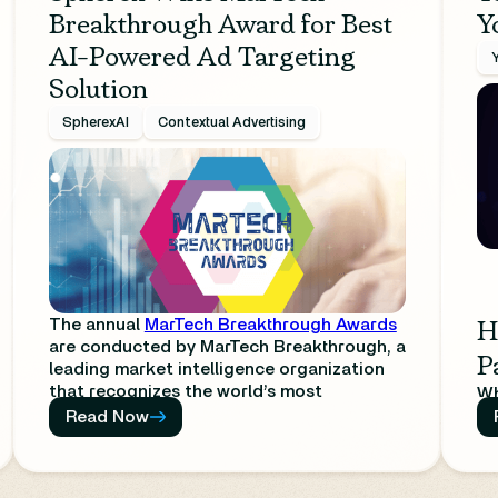
Breakthrough Award for Best
Y
AI-Powered Ad Targeting
Solution
SpherexAI
Contextual Advertising
H
The annual
MarTech Breakthrough Awards
are conducted by MarTech Breakthrough, a
P
leading market intelligence organization
that recognizes the world’s most
Wh
innovative marketing, sales, and
on
Read Now
advertising technology companies.
vi
sh
This year’s program attracted over 4,000
an
nominations from across the globe, with