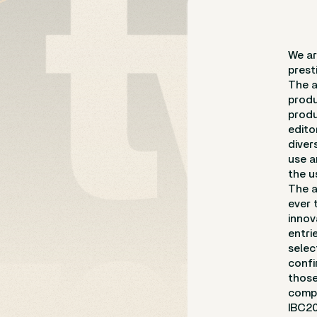
We ar
prest
The a
produ
produ
edito
diver
use a
the u
The a
ever 
innov
entri
selec
confi
those
compa
IBC20