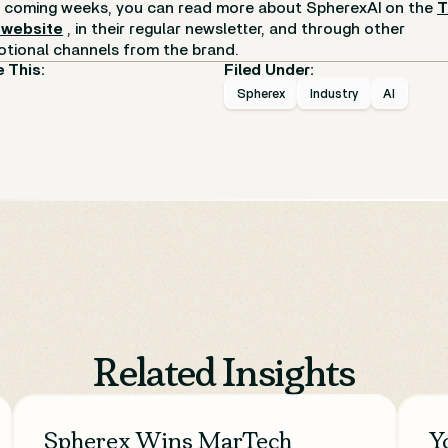
e coming weeks, you can read more about SpherexAI on the
 website
, in their regular newsletter, and through other
tional channels from the brand.
 This:
Filed Under:
Spherex
Industry
AI
Related Insights
Spherex Wins MarTech
Y