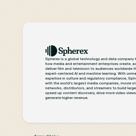
compliance.
1. Platforms Tighten Control
Through Age and Safety Laws
U.S. states such as
Wyoming and South
Dakota
have enacted age-verification
laws that mirror strict internet safety rules
already seen in the U.K., signaling a
broader legislative trend toward
Spherex is a global technology and data company 
restricting access to mature material.
how media and entertainment enterprises create, a
At the same time,
Saudi Arabia’s
deliver film and television to audiences worldwide 
Roblox
expert-centered AI and machine learning. With unm
audiovisual regulator
ordered
to
expertise in culture and regulatory compliance, Sp
suspend chat functions and hire Arabic
with the world's largest media companies, movie st
moderators to protect minors—an
networks, distributors, and streamers to build larg
example of government-imposed
speed up content discovery, drive more video views
generate higher revenue.
moderation replacing voluntary
compliance.
Elsewhere,
Instagram’s PG-13 policy
update
illustrates how platforms are
preemptively adapting before new
government rules arrive.